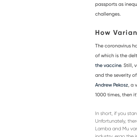
passports as inequ
challenges.
How Varian
The coronavirus ha
of which is the del
the vaccine
. Still
and the severity of
Andrew Pekosz
, a 
1000 times, then i
In short, if you st
Unfortunately, ther
Lamba and Mu vari
industry, ergo the 