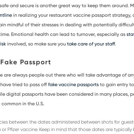
 safe and secure is another great way to keep them around. M
ontline
in realizing your restaurant vaccine passport strategy, 
n mindful of their stresses in dealing with potentially difficu
 time. Emotional health can lead to turnover, especially as
sta
isk
involved, so make sure you
take care of your staff
.
 Fake Passport
re are always people out there who will take advantage of any
have tried to pass off
fake vaccine passports
to gain entry to
ile digital passports have been considered in many places, 
t common in the U.S.
ncies between the dates administered between shots for gues
 or Pfizer vaccine. Keep in mind that those dates are typicall