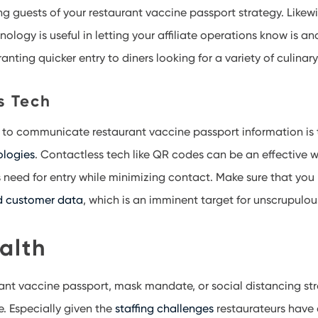
g guests of your restaurant vaccine passport strategy. Likewi
ogy is useful in letting your affiliate operations know is an
anting quicker entry to diners looking for a variety of culina
s Tech
 to communicate restaurant vaccine passport information is 
ologies
. Contactless tech like QR codes can be an effective w
 need for entry while minimizing contact. Make sure that you 
d customer data
, which is an imminent target for unscrupulo
alth
rant vaccine passport, mask mandate, or social distancing stra
e. Especially given the
staffing challenges
restaurateurs have