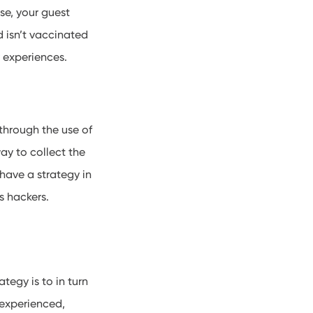
se, your guest
d isn’t vaccinated
ry experiences.
through the use of
ay to collect the
have a strategy in
us hackers.
tegy is to in turn
 experienced,