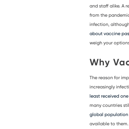
and staff alike. A
from the pandemic.
infection, althoug
about vaccine pas
weigh your option
Why Vac
The reason for imp
increasingly infect
least received one
many countries sti
global population 
available to them.