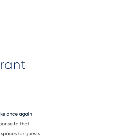
rant
ike once again
ponse to that,
 spaces for guests