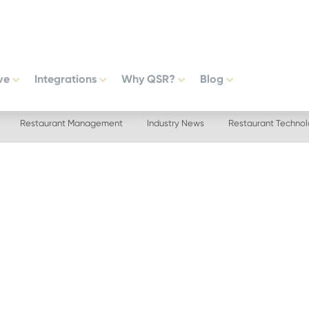
ve
Integrations
Why QSR?
Blog
Restaurant Management
Industry News
Restaurant Techno