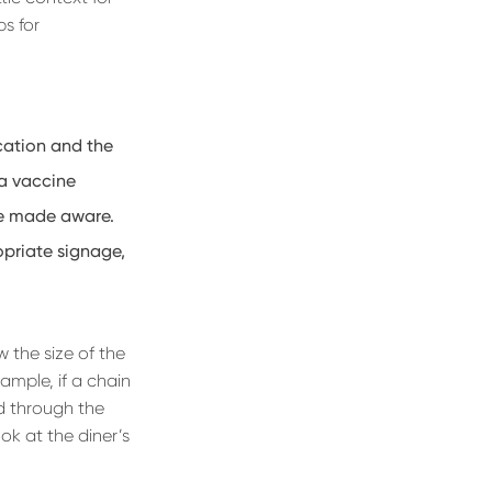
ps for
cation and the
g a vaccine
re made aware.
opriate signage,
w the size of the
ample, if a chain
d through the
ok at the diner’s