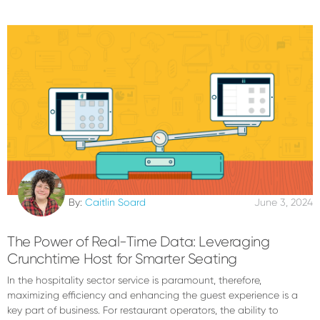
By:
Caitlin Soard
June 3, 2024
The Power of Real-Time Data: Leveraging
Crunchtime Host for Smarter Seating
In the hospitality sector service is paramount, therefore,
maximizing efficiency and enhancing the guest experience is a
key part of business. For restaurant operators, the ability to