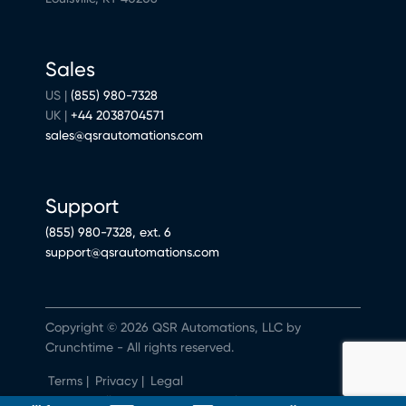
Sales
US |
(855) 980-7328
UK |
+44 2038704571
sales@qsrautomations.com
Support
(855) 980-7328, ext. 6
support@qsrautomations.com
Copyright © 2026 QSR Automations, LLC by
Crunchtime - All rights reserved.
Terms
|
Privacy
|
Legal
Do Not Sell or Share My Personal Information