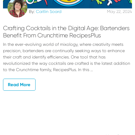
By:
Caitlin Soard
May 22, 2024
Crafting Cocktails in the Digital Age: Bartenders
Benefit From Crunchtime RecipesPlus
In the ever-evolving world of mixology, where creativity meets
precision, bartenders are continually seeking ways to enhance
their craft and identify efficiencies. One tool that has
revolutionized the way cocktails are crafted is the latest addition
to the Crunchtime family, RecipesPlus. In this …
Read More