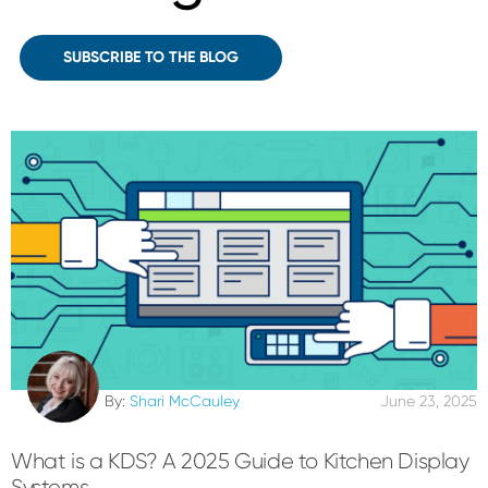
SUBSCRIBE TO THE BLOG
By:
Shari McCauley
June 23, 2025
What is a KDS? A 2025 Guide to Kitchen Display
Systems