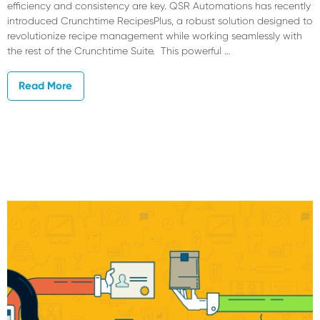
efficiency and consistency are key. QSR Automations has recently
introduced Crunchtime RecipesPlus, a robust solution designed to
revolutionize recipe management while working seamlessly with
the rest of the Crunchtime Suite. This powerful …
Read More