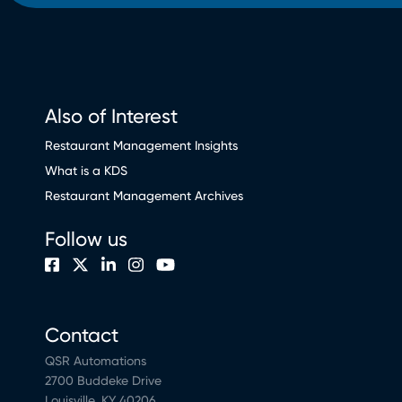
Also of Interest
Restaurant Management Insights
What is a KDS
Restaurant Management Archives
Follow us
Contact
QSR Automations
2700 Buddeke Drive
Louisville, KY 40206