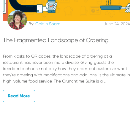
By:
Caitlin Soard
June 24, 2024
The Fragmented Landscape of Ordering
From kiosks to QR codes, the landscape of ordering at a
restaurant has never been more diverse. Giving guests the
freedom to choose not only how they order, but customize what
they’re ordering with modifications and add-ons, is the ultimate in
high-volume food service. The Crunchtime Suite is a …
Read More