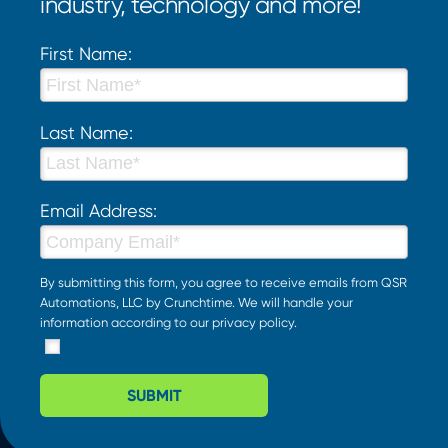
industry, technology and more!
First Name:
Last Name:
Email Address:
By submitting this form, you agree to receive emails from QSR
Automations, LLC by Crunchtime. We will handle your
information according to our
privacy policy
.
SUBMIT