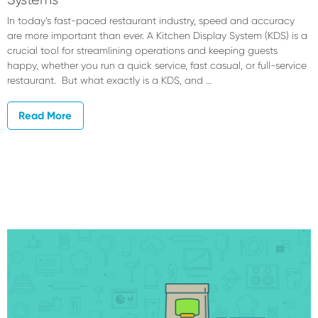
In today’s fast-paced restaurant industry, speed and accuracy
are more important than ever. A Kitchen Display System (KDS) is a
crucial tool for streamlining operations and keeping guests
happy, whether you run a quick service, fast casual, or full-service
restaurant. But what exactly is a KDS, and …
Read More