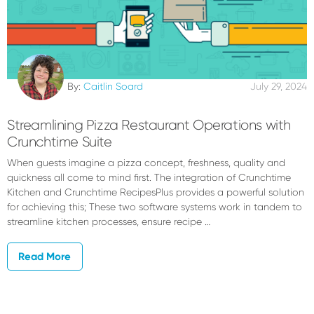
By:
Caitlin Soard
July 29, 2024
Streamlining Pizza Restaurant Operations with
Crunchtime Suite
When guests imagine a pizza concept, freshness, quality and
quickness all come to mind first. The integration of Crunchtime
Kitchen and Crunchtime RecipesPlus provides a powerful solution
for achieving this; These two software systems work in tandem to
streamline kitchen processes, ensure recipe …
Read More