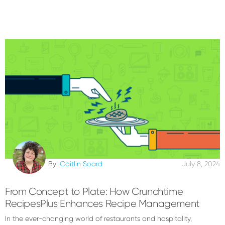
By:
Caitlin Soard
July 8, 2024
From Concept to Plate: How Crunchtime
RecipesPlus Enhances Recipe Management
In the ever-changing world of restaurants and hospitality,