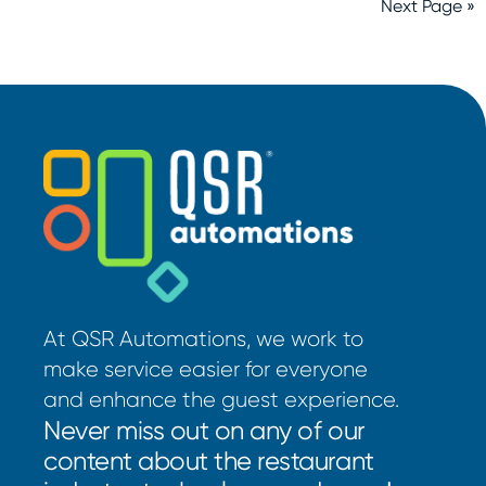
Next Page »
At QSR Automations, we work to
make service easier for everyone
and enhance the guest experience.
Never miss out on any of our
content about the restaurant