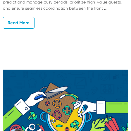
predict and manage busy periods, prioritize high-value guests,
and ensure seamless coordination between the front …
Read More