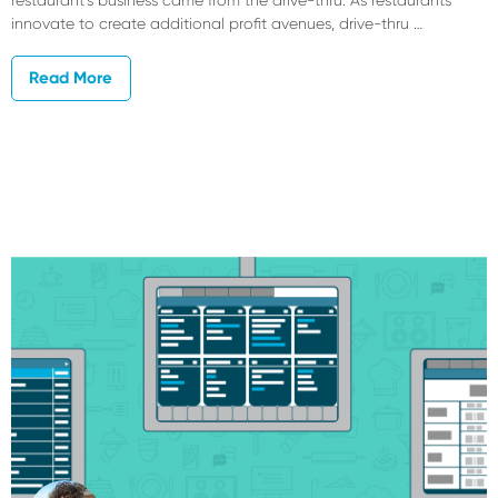
innovate to create additional profit avenues, drive-thru …
Read More