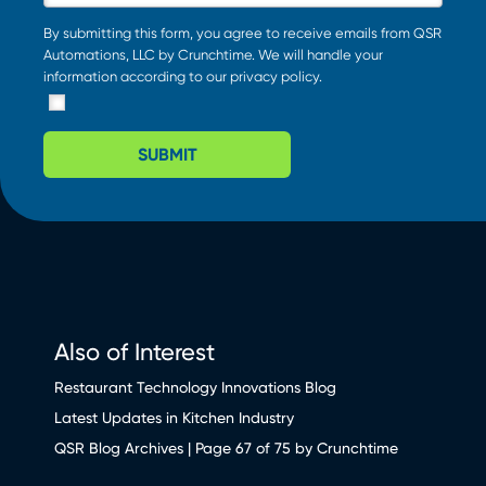
By submitting this form, you agree to receive emails from QSR
Automations, LLC by Crunchtime. We will handle your
information according to our
privacy policy
.
SUBMIT
Also of Interest
Restaurant Technology Innovations Blog
Latest Updates in Kitchen Industry
QSR Blog Archives | Page 67 of 75 by Crunchtime