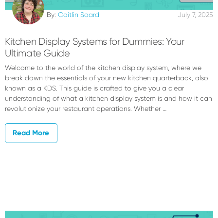
By:
Caitlin Soard
July 7, 2025
Kitchen Display Systems for Dummies: Your
Ultimate Guide
Welcome to the world of the kitchen display system, where we
break down the essentials of your new kitchen quarterback, also
known as a KDS. This guide is crafted to give you a clear
understanding of what a kitchen display system is and how it can
revolutionize your restaurant operations. Whether …
Read More