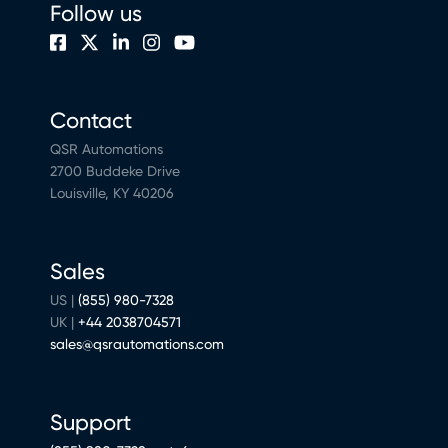
Follow us
Contact
QSR Automations
2700 Buddeke Drive
Louisville, KY 40206
Sales
US |
(855) 980-7328
UK |
+44 2038704571
sales@qsrautomations.com
Support