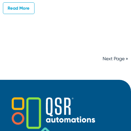
Read More
Next Page »