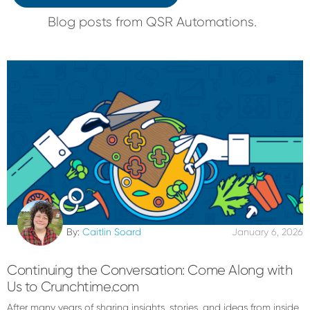
Blog posts from QSR Automations.
By:
Caitlin Soard
January 6, 2026
Continuing the Conversation: Come Along with
Us to Crunchtime.com
After many years of sharing insights, stories, and ideas from inside