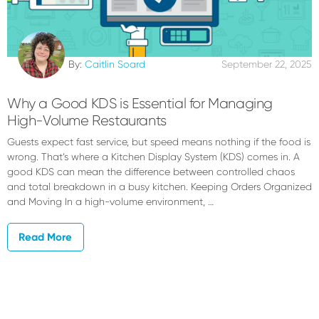
By:
Caitlin Soard
September 22, 2025
Why a Good KDS is Essential for Managing
High-Volume Restaurants
Guests expect fast service, but speed means nothing if the food is
wrong. That’s where a Kitchen Display System (KDS) comes in. A
good KDS can mean the difference between controlled chaos
and total breakdown in a busy kitchen. Keeping Orders Organized
and Moving In a high-volume environment, …
Read More