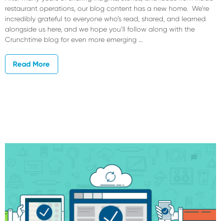
restaurant operations, our blog content has a new home. We’re
incredibly grateful to everyone who’s read, shared, and learned
alongside us here, and we hope you’ll follow along with the
Crunchtime blog for even more emerging …
Read More