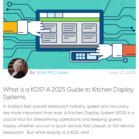
By:
Shari McCauley
June 23, 2025
What is a KDS? A 2025 Guide to Kitchen Display
Systems
In today’s fast-paced restaurant industry, speed and accuracy
are more important than ever. A Kitchen Display System (KDS) is a
crucial tool for streamlining operations and keeping guests
happy, whether you run a quick service, fast casual, or full-service
restaurant. But what exactly is a KDS, and …