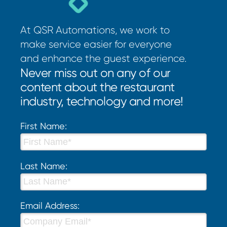
At QSR Automations, we work to
make service easier for everyone
and enhance the guest experience.
Never miss out on any of our
content about the restaurant
industry, technology and more!
First Name:
Last Name:
Email Address: