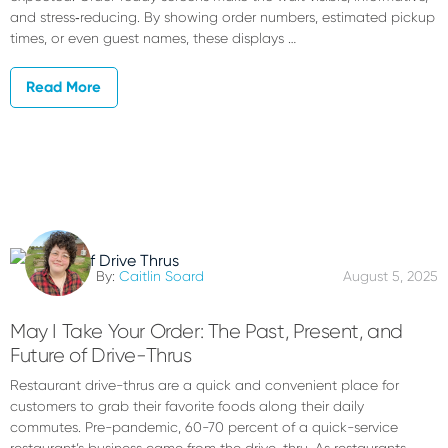
and stress‑reducing. By showing order numbers, estimated pickup
times, or even guest names, these displays …
Read More
By:
Caitlin Soard
August 5, 2025
May I Take Your Order: The Past, Present, and
Future of Drive-Thrus
Restaurant drive-thrus are a quick and convenient place for
customers to grab their favorite foods along their daily
commutes. Pre-pandemic, 60-70 percent of a quick-service
restaurant’s business came from the drive-thru. As restaurants