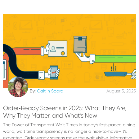
By:
Caitlin Soard
August 5, 2025
Order‑Ready Screens in 2025: What They Are,
Why They Matter, and What’s New
The Power of Transparent Wait Times In today’s fast‑paced dining
world, wait time transparency is no longer a nice‑to‑have—it’s
expected. Order‑ready screens make the wait visible, informative,