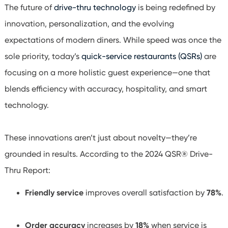
The future of
drive-thru technology
is being redefined by
innovation, personalization, and the evolving
expectations of modern diners. While speed was once the
sole priority, today’s
quick-service restaurants (QSRs)
are
focusing on a more holistic guest experience—one that
blends efficiency with accuracy, hospitality, and smart
technology.
These innovations aren’t just about novelty—they’re
grounded in results. According to the 2024 QSR® Drive-
Thru Report:
Friendly service
improves overall satisfaction by
78%
.
Order accuracy
increases by
18%
when service is