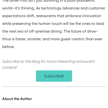
The drive-thru isn’t just surviving in a post-pandemic
world—it’s thriving. As technology advances and customer
expectations shift, restaurants that embrace innovation
while preserving the human touch will be the ones to lead
the next era of off-premise dining. The future of drive-
thrus is faster, smarter, and more guest-centric than ever
before.
Subscribe to the blog for more interesting restaurant
content!
Subscribe!
About the Author