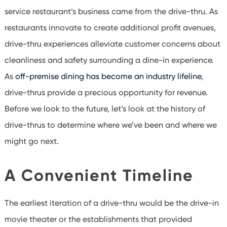
service
restaurant’s
business came from the drive-thru. As
restaurants innovate to create additional profit avenues,
drive-thru experiences alleviate customer concerns about
cleanliness and safety surrounding a dine-in experience.
As
off-premise dining has become an industry lifeline
,
drive-thrus provide a precious opportunity for revenue.
Before we look to the future, let’s look at the history of
drive-thrus to determine where we’ve been and where we
might go next.
A Convenient Timeline
The earliest iteration of a drive-thru would be the drive-in
movie theater or the establishments that provided