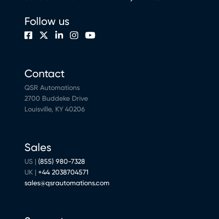
Follow us
Contact
QSR Automations
2700 Buddeke Drive
Louisville, KY 40206
Sales
US |
(855) 980-7328
UK |
+44 2038704571
sales@qsrautomations.com