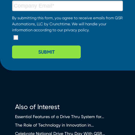
By submitting this form, you agree to receive emails from QSR
Automations, LLC by Crunchtime. We will handle your
information according to our
privacy policy
.
SUBMIT
Also of Interest
Essential Features of a Drive Thru System for...
The Role of Technology in Innovation in...
Celebrate National Drive Thru Day With QSR...