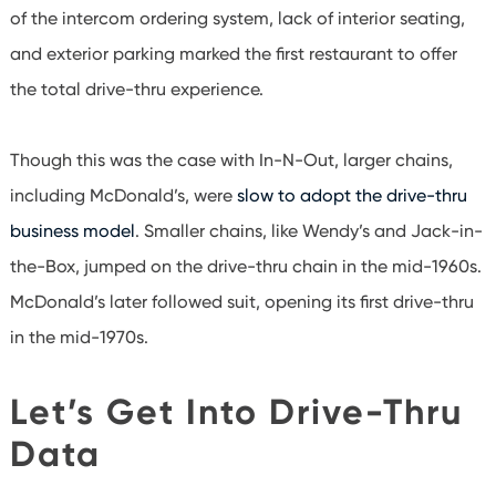
of the intercom ordering system, lack of interior seating,
and exterior parking marked the first restaurant to offer
the total drive-thru experience.
Though this was the case with In-N-Out, larger chains,
including McDonald’s, were
slow to adopt the drive-thru
business model
. Smaller chains, like Wendy’s and Jack-in-
the-Box, jumped on the drive-thru chain in the mid-1960s.
McDonald’s later followed suit, opening its first drive-thru
in the mid-1970s.
Let’s Get Into Drive-Thru
Data