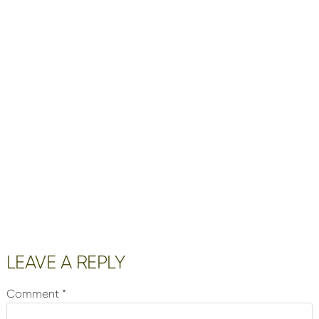
Reader
LEAVE A REPLY
Interactions
Comment
*