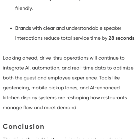
friendly.
Brands with clear and understandable speaker
interactions reduce total service time by
28 seconds
.
Looking ahead, drive-thru operations will continue to
integrate AI, automation, and real-time data to optimize
both the guest and employee experience. Tools like
geofencing, mobile pickup lanes, and AI-enhanced
kitchen display systems are reshaping how restaurants
manage flow and meet demand.
Conclusion