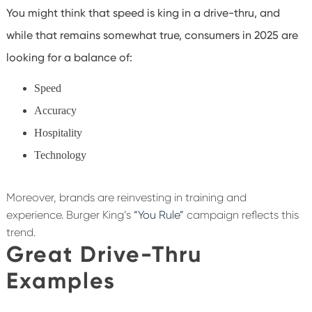
You might think that speed is king in a drive-thru, and
while that remains somewhat true, consumers in 2025 are
looking for a balance of:
Speed
Accuracy
Hospitality
Technology
Moreover, brands are reinvesting in training and
experience. Burger King’s
“You Rule”
campaign reflects this
trend.
Great Drive-Thru
Examples