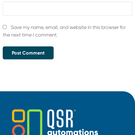
Save my name, email, and website in this browser for
the next time I comment.