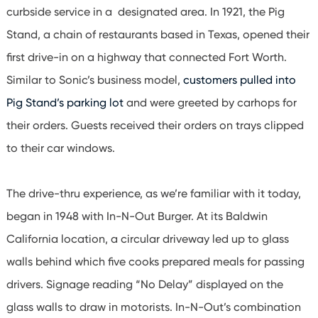
curbside service in a designated area. In 1921, the Pig
Stand, a chain of restaurants based in Texas, opened their
first drive-in on a highway that connected Fort Worth.
Similar to Sonic’s business model,
customers pulled into
Pig Stand’s parking lot
and were greeted by carhops for
their orders. Guests received their orders on trays clipped
to their car windows.
The drive-thru experience, as we’re familiar with it today,
began in 1948 with In-N-Out Burger. At its Baldwin
California location, a circular driveway led up to glass
walls behind which five cooks prepared meals for passing
drivers. Signage reading “No Delay” displayed on the
glass walls to draw in motorists. In-N-Out’s combination