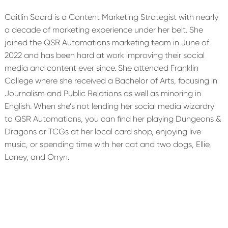
Caitlin Soard is a Content Marketing Strategist with nearly
a decade of marketing experience under her belt. She
joined the QSR Automations marketing team in June of
2022 and has been hard at work improving their social
media and content ever since. She attended Franklin
College where she received a Bachelor of Arts, focusing in
Journalism and Public Relations as well as minoring in
English. When she’s not lending her social media wizardry
to QSR Automations, you can find her playing Dungeons &
Dragons or TCGs at her local card shop, enjoying live
music, or spending time with her cat and two dogs, Ellie,
Laney, and Orryn.