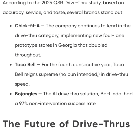
According to the 2025 QSR Drive-Thru study, based on
accuracy, service, and taste, several brands stand out:
Chick-fil-A
— The company continues to lead in the
drive-thru category, implementing new four-lane
prototype stores in Georgia that doubled
throughput.
Taco Bell —
For the fourth consecutive year, Taco
Bell reigns supreme (no pun intended,) in drive-thru
speed.
Bojangles —
The AI drive thru solution, Bo-Linda, had
a 97% non-intervention success rate.
The Future of Drive-Thrus