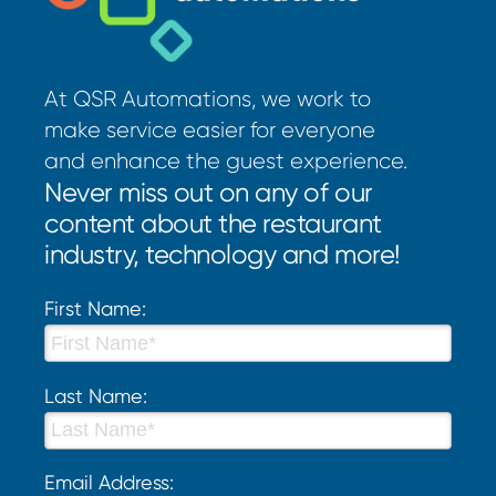
At QSR Automations, we work to
make service easier for everyone
and enhance the guest experience.
Never miss out on any of our
content about the restaurant
industry, technology and more!
First Name:
Last Name:
Email Address: