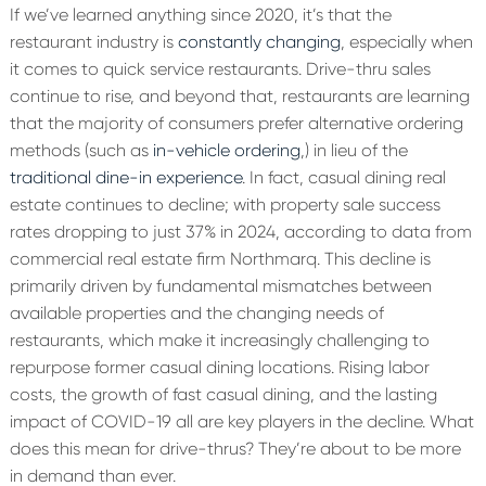
If we’ve learned anything since 2020, it’s that the
restaurant industry is
constantly changing
, especially when
it comes to quick service restaurants. Drive-thru sales
continue to rise, and beyond that, restaurants are learning
that the majority of consumers prefer alternative ordering
methods (such as
in-vehicle ordering
,) in lieu of the
traditional dine-in experience
. In fact, casual dining real
estate continues to decline; with property sale success
rates dropping to just 37% in 2024, according to data from
commercial real estate firm Northmarq. This decline is
primarily driven by fundamental mismatches between
available properties and the changing needs of
restaurants, which make it increasingly challenging to
repurpose former casual dining locations. Rising labor
costs, the growth of fast casual dining, and the lasting
impact of COVID-19 all are key players in the decline. What
does this mean for drive-thrus? They’re about to be more
in demand than ever.