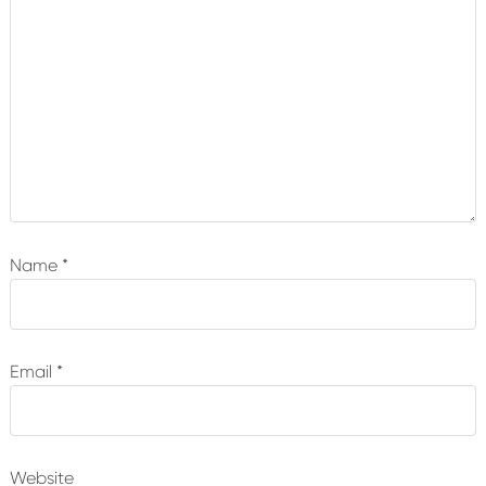
Name
*
Email
*
Website