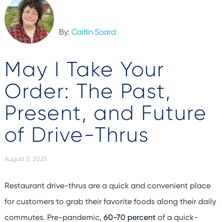
By:
Caitlin Soard
May I Take Your
Order: The Past,
Present, and Future
of Drive-Thrus
August 5, 2025
Restaurant drive-thrus are a quick and convenient place
for customers to grab their favorite foods along their daily
commutes. Pre-pandemic,
60-70 percent
of a quick-