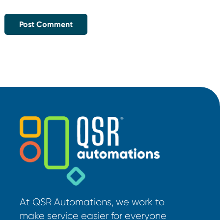
At QSR Automations, we work to
make service easier for everyone