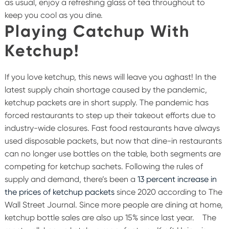
as usual, enjoy a refreshing glass of tea throughout to
keep you cool as you dine.
Playing Catchup With
Ketchup!
If you love ketchup, this news will leave you aghast! In the
latest supply chain shortage caused by the pandemic,
ketchup packets are in short supply. The pandemic has
forced restaurants to step up their takeout efforts due to
industry-wide closures. Fast food restaurants have always
used disposable packets, but now that dine-in restaurants
can no longer use bottles on the table, both segments are
competing for ketchup sachets. Following the rules of
supply and demand, there’s been a
13 percent increase in
the prices of ketchup packets
since 2020 according to The
Wall Street Journal. Since more people are dining at home,
ketchup bottle sales are also up 15% since last year.
The