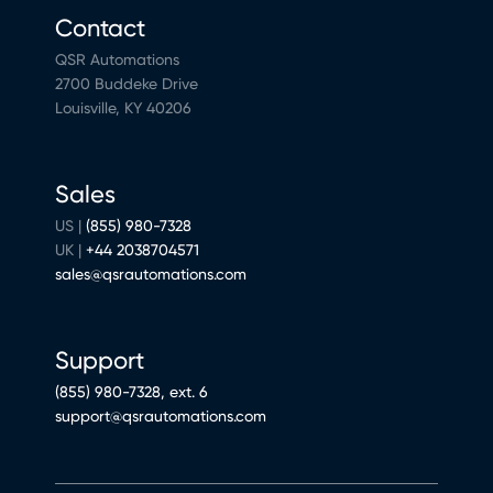
Contact
QSR Automations
2700 Buddeke Drive
Louisville, KY 40206
Sales
US |
(855) 980-7328
UK |
+44 2038704571
sales@qsrautomations.com
Support
(855) 980-7328, ext. 6
support@qsrautomations.com