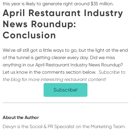
this year is likely to generate right around $35 million.
April Restaurant Industry
News Roundup:
Conclusion
We’ve all still got a little ways to go, but the light at the end
of the tunnel is getting clearer every day. Did we miss
anything in our April Restaurant Industry News Roundup?
Let us know in the comments section below.
Subscribe to
the blog for more interesting restaurant content!
Subscribe!
About the Author
Devyn is the Social & PR Specialist on the Marketing Team.