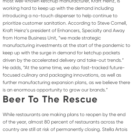
most well-known ketchup manufacturer, Kraft Heinz, is
working hard to keep up with the demand including
introducing a no-touch dispenser to help continue to
prioritize customer sanitation. According to Steve Cornell,
Kraft Heinz’s president of Enhancers, Specialty and Away
from Home Business Unit, “we made strategic
manufacturing investments at the start of the pandemic to
keep up with the surge in demand for ketchup packets
driven by the accelerated delivery and take-out trends.”
He adds, “At the same time, we also fast-tracked future-
focused culinary and packaging innovations, as well as
further manufacturing expansion plans, as we believe there
is an enormous opportunity to grow our brands.”
Beer To The Rescue
While restaurants are making plans to reopen by the end
of the year, almost 80 percent of restaurants across the
country are still at risk of permanently closing. Stella Artois