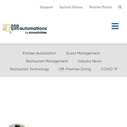
Skip
Skip
Support
System Status
Partner Portal
to
to
primary
main
navigation
content
Kitchen Automation
Guest Management
Restaurant Management
Industry News
Restaurant Technology
Off-Premise Dining
COVID-19