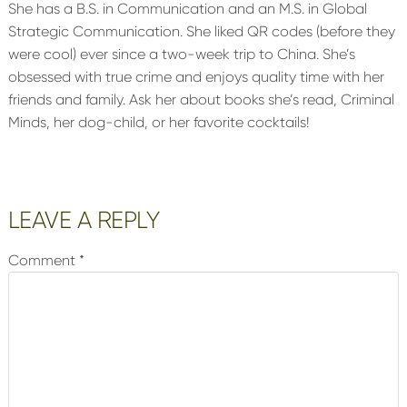
She has a B.S. in Communication and an M.S. in Global
Strategic Communication. She liked QR codes (before they
were cool) ever since a two-week trip to China. She’s
obsessed with true crime and enjoys quality time with her
friends and family. Ask her about books she’s read, Criminal
Minds, her dog-child, or her favorite cocktails!
Reader
LEAVE A REPLY
Interactions
Comment
*