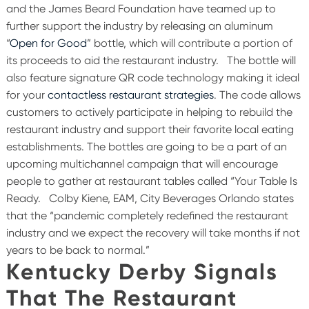
and the James Beard Foundation have teamed up to
further support the industry by releasing an aluminum
“
Open for Good
” bottle, which will contribute a portion of
its proceeds to aid the restaurant industry.
The bottle will
also feature signature QR code technology making it ideal
for your
contactless restaurant strategies
. The code allows
customers to actively participate in helping to rebuild the
restaurant industry and support their favorite local eating
establishments. The bottles are going to be a part of an
upcoming multichannel campaign that will encourage
people to gather at restaurant tables called “Your Table Is
Ready.
Colby Kiene, EAM, City Beverages Orlando states
that the “pandemic completely redefined the restaurant
industry and we expect the recovery will take months if not
years to be back to normal.”
Kentucky Derby Signals
That The Restaurant