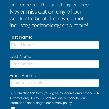
and enhance the guest experience.
Never miss out on any of our
content about the restaurant
industry, technology and more!
First Name:
Last Name:
Email Address:
By submitting this form, you agree to receive emails from QSR
Automations, LLC by Crunchtime. We will handle your
information according to our
privacy policy
.