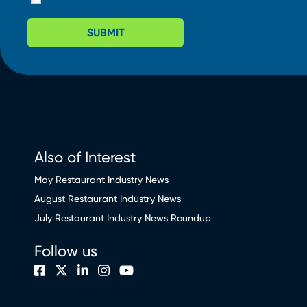
SUBMIT
Also of Interest
May Restaurant Industry News
August Restaurant Industry News
July Restaurant Industry News Roundup
Follow us