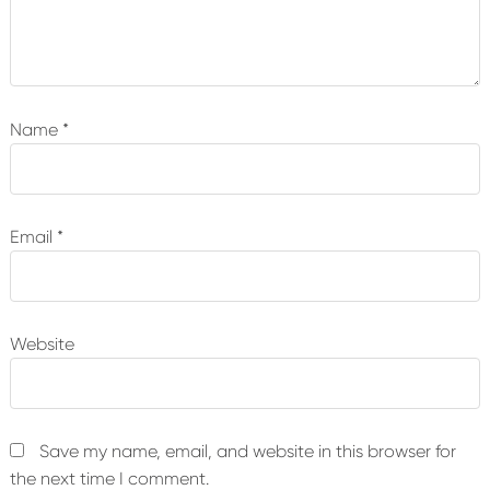
Name
*
Email
*
Website
Save my name, email, and website in this browser for
the next time I comment.