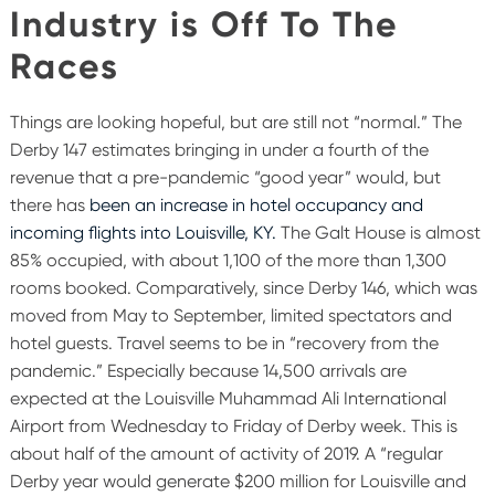
Industry is Off To The
Races
Things are looking hopeful, but are still not “normal.” The
Derby 147 estimates bringing in under a fourth of the
revenue that a pre-pandemic “good year” would, but
there has
been an increase in hotel occupancy and
incoming flights into Louisville, KY.
The Galt House is almost
85% occupied, with about 1,100 of the more than 1,300
rooms booked. Comparatively, since Derby 146, which was
moved from May to September, limited spectators and
hotel guests. Travel seems to be in “recovery from the
pandemic.” Especially because 14,500 arrivals are
expected at the Louisville Muhammad Ali International
Airport from Wednesday to Friday of Derby week. This is
about half of the amount of activity of 2019. A “regular
Derby year would generate $200 million for Louisville and