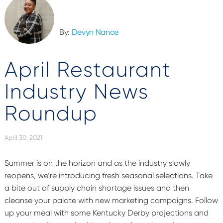
By:
Devyn Nance
April Restaurant
Industry News
Roundup
April 30, 2021
Summer is on the horizon and as the industry slowly
reopens, we’re introducing fresh seasonal selections. Take
a bite out of supply chain shortage issues and then
cleanse your palate with new marketing campaigns. Follow
up your meal with some Kentucky Derby projections and