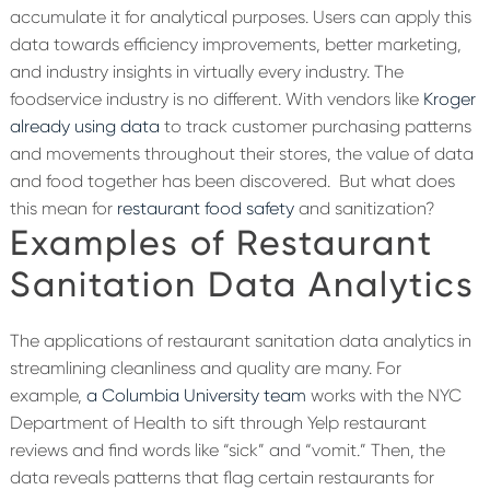
accumulate it for analytical purposes. Users can apply this
data towards efficiency improvements, better marketing,
and industry insights in virtually every industry. The
foodservice industry is no different. With vendors like
Kroger
already using data
to track customer purchasing patterns
and movements throughout their stores, the value of data
and food together has been discovered.
But what does
this mean for
restaurant food safety
and sanitization?
Examples of Restaurant
Sanitation Data Analytics
The applications of restaurant sanitation data analytics in
streamlining cleanliness and quality are many. For
example,
a Columbia University team
works with the NYC
Department of Health to sift through Yelp restaurant
reviews and find words like “sick” and “vomit.” Then, the
data reveals patterns that flag certain restaurants for