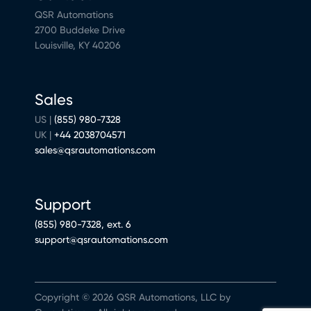
QSR Automations
2700 Buddeke Drive
Louisville, KY 40206
Sales
US |
(855) 980-7328
UK |
+44 2038704571
sales@qsrautomations.com
Support
(855) 980-7328, ext. 6
support@qsrautomations.com
Copyright © 2026 QSR Automations, LLC by