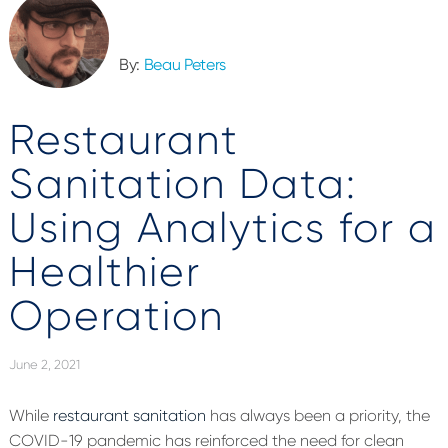
By:
Beau Peters
Restaurant
Sanitation Data:
Using Analytics for a
Healthier
Operation
June 2, 2021
While
restaurant sanitation
has always been a priority, the
COVID-19 pandemic has reinforced the need for clean