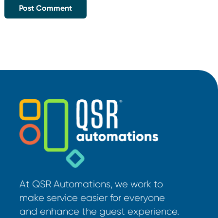
At QSR Automations, we work to
make service easier for everyone
and enhance the guest experience.