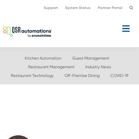
Skip
Skip
Support
System Status
Partner Portal
to
to
primary
main
navigation
content
Kitchen Automation
Guest Management
Restaurant Management
Industry News
Restaurant Technology
Off-Premise Dining
COVID-19