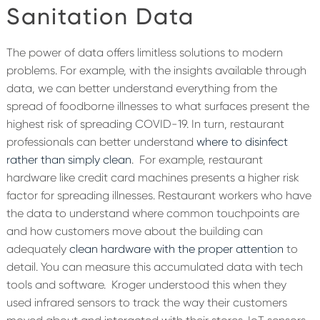
Sanitation Data
The power of data offers limitless solutions to modern
problems. For example, with the insights available through
data, we can better understand everything from the
spread of foodborne illnesses to what surfaces present the
highest risk of spreading COVID-19. In turn, restaurant
professionals can better understand
where to disinfect
rather than simply clean
.
For example, restaurant
hardware like credit card machines presents a higher risk
factor for spreading illnesses. Restaurant workers who have
the data to understand where common touchpoints are
and how customers move about the building can
adequately
clean hardware with the proper attention
to
detail. You can measure this accumulated data with tech
tools and software.
Kroger understood this when they
used infrared sensors to track the way their customers