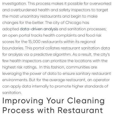
investigation. This process makes it possible for overworked
and overburdened health and safety inspectors to target
the most unsanitary restaurants and begin to make
changes for the better.
The city of Chicago has
adopted
data-driven analysis
and sanitation processes;
an open portal tracks health complaints and food risk
scores for the 15,000 restaurants within its regional
boundaries. This portal collates restaurant sanitation data
for analysis via a predictive algorithm. As a result, the city’s
few health inspectors can prioritize the locations with the
highest risk ratings.
In this fashion, communities are
leveraging the power of data to ensure sanitary restaurant
environments. But for the average restaurant, an operator
can apply data internally to promote higher standards of
sanitation.
Improving Your Cleaning
Process with Restaurant