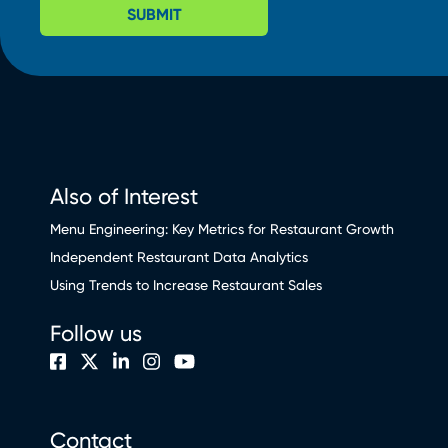
SUBMIT
Also of Interest
Menu Engineering: Key Metrics for Restaurant Growth
Independent Restaurant Data Analytics
Using Trends to Increase Restaurant Sales
Follow us
Contact