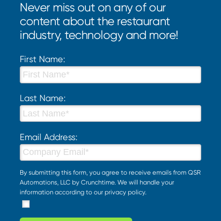
Never miss out on any of our
content about the restaurant
industry, technology and more!
First Name:
Last Name:
Email Address:
By submitting this form, you agree to receive emails from QSR
Automations, LLC by Crunchtime. We will handle your
information according to our
privacy policy
.