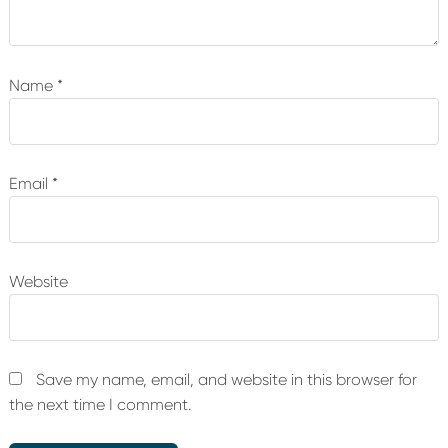
Name
*
Email
*
Website
Save my name, email, and website in this browser for
the next time I comment.