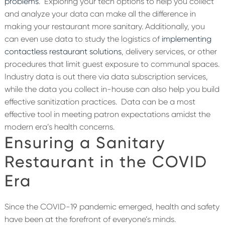
problems
.
Exploring your tech options to help you collect
and analyze your data can make all the difference in
making your restaurant more sanitary. Additionally, you
can even use data to study the logistics of
implementing
contactless restaurant solutions
, delivery services, or other
procedures that limit guest exposure to communal spaces.
Industry data is out there via data subscription services,
while the data you collect in-house can also help you build
effective sanitization practices.
Data can be a most
effective tool in meeting patron expectations amidst the
modern era’s health concerns.
Ensuring a Sanitary
Restaurant in the COVID
Era
Since the COVID-19 pandemic emerged, health and safety
have been at the forefront of everyone’s minds.