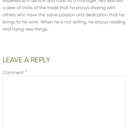
experience in service and care. As a manager, he’s learned
a slew of tricks of the trade that he enjoys sharing with
others who have the same passion and dedication that he
brings to his work. When he is not writing, he enjoys reading
and trying new things.
Reader
LEAVE A REPLY
Interactions
Comment
*