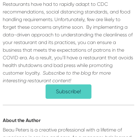
Restaurants have had to rapidly adapt to CDC
recommendations, social distancing standards, and food
handling requirements. Unfortunately, few are likely to
forget these concerns anytime soon.
By implementing a
data-driven approach to understanding the cleanliness of
your restaurant and its practices, you can ensure a
business that meets the expectations of patrons in the
COVID era. As a result, you’ll have a restaurant that avoids
health shutdowns and bad press while promoting
customer loyalty.
Subscribe to the blog for more
interesting restaurant content!
Subscribe!
About the Author
Beau Peters is a creative professional with a lifetime of