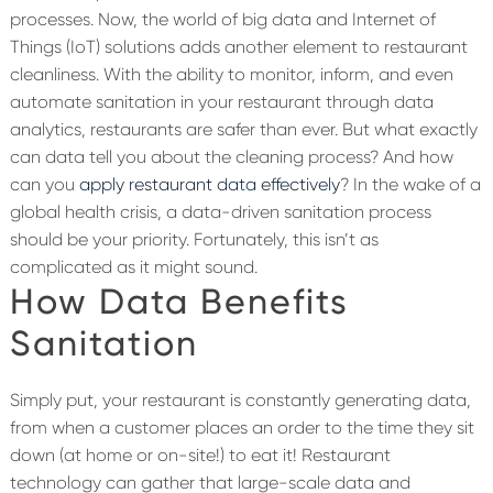
processes. Now, the world of big data and Internet of
Things (IoT) solutions adds another element to restaurant
cleanliness.
With the ability to monitor, inform, and even
automate sanitation in your restaurant through data
analytics, restaurants are safer than ever. But what exactly
can data tell you about the cleaning process? And how
can you
apply restaurant data effectively
? In the wake of a
global health crisis, a data-driven sanitation process
should be your priority. Fortunately, this isn’t as
complicated as it might sound.
How Data Benefits
Sanitation
Simply put, your restaurant is constantly generating data,
from when a customer places an order to the time they sit
down (at home or on-site!) to eat it! Restaurant
technology can gather that large-scale data and