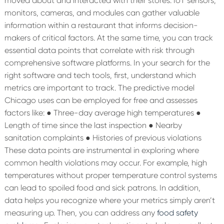
moved about and interacted with their stores. IoT sensors,
monitors, cameras, and modules can gather valuable
information within a restaurant that informs decision-
makers of critical factors. At the same time, you can track
essential data points that correlate with risk through
comprehensive software platforms.
In your search for the
right software and tech tools, first, understand which
metrics are important to track. The predictive model
Chicago uses can be employed for free and assesses
factors like:
● Three-day average high temperatures
●
Length of time since the last inspection
● Nearby
sanitation complaints
● Histories of previous violations
These data points are instrumental in exploring where
common health violations may occur. For example, high
temperatures without proper temperature control systems
can lead to spoiled food and sick patrons. In addition,
data helps you recognize where your metrics simply aren’t
measuring up. Then, you can address any
food safety