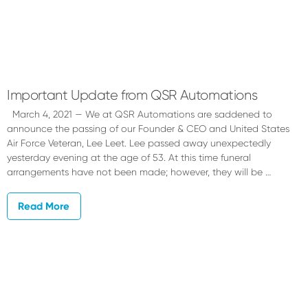
Important Update from QSR Automations
March 4, 2021 — We at QSR Automations are saddened to
announce the passing of our Founder & CEO and United States
Air Force Veteran, Lee Leet. Lee passed away unexpectedly
yesterday evening at the age of 53. At this time funeral
arrangements have not been made; however, they will be …
Read More