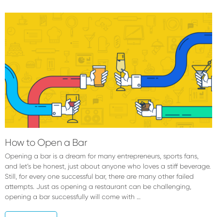
Forrest
McCall
How to Open a Bar
Opening a bar is a dream for many entrepreneurs, sports fans,
and let’s be honest, just about anyone who loves a stiff beverage.
Still, for every one successful bar, there are many other failed
attempts. Just as opening a restaurant can be challenging,
opening a bar successfully will come with …