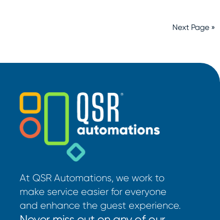
Next Page »
At QSR Automations, we work to
make service easier for everyone
and enhance the guest experience.
Never miss out on any of our