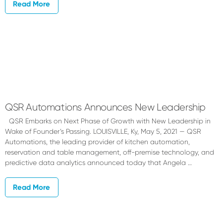
Read More
QSR Automations Announces New Leadership
QSR Embarks on Next Phase of Growth with New Leadership in
Wake of Founder’s Passing. LOUISVILLE, Ky, May 5, 2021 — QSR
Automations, the leading provider of kitchen automation,
reservation and table management, off-premise technology, and
predictive data analytics announced today that Angela …
Read More