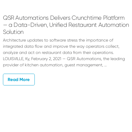
QSR Automations Delivers Crunchtime Platform
— a Data-Driven, Unified Restaurant Automation
Solution
Architecture updates to software stress the importance of
integrated data flow and improve the way operators collect,
analyze and act on restaurant data from their operations.
LOUISVILLE, Ky, February 2, 2021 — QSR Automations, the leading
provider of kitchen automation, guest management, …
Read More