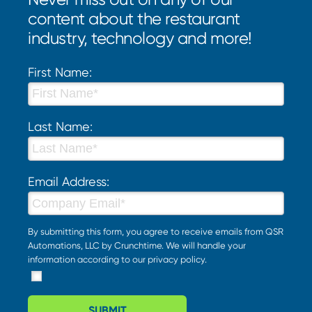
content about the restaurant
industry, technology and more!
First Name:
Last Name:
Email Address:
By submitting this form, you agree to receive emails from QSR
Automations, LLC by Crunchtime. We will handle your
information according to our
privacy policy
.
SUBMIT