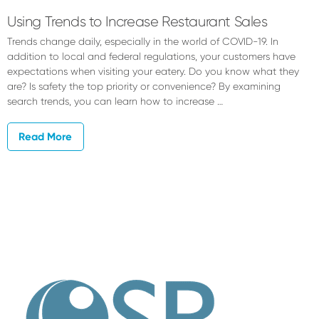
Using Trends to Increase Restaurant Sales
Trends change daily, especially in the world of COVID-19. In
addition to local and federal regulations, your customers have
expectations when visiting your eatery. Do you know what they
are? Is safety the top priority or convenience? By examining
search trends, you can learn how to increase …
Read More