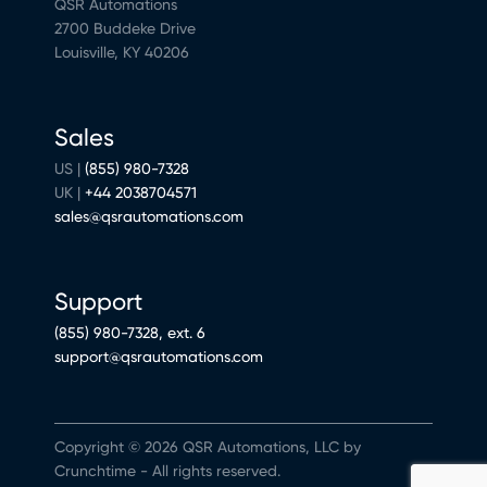
QSR Automations
2700 Buddeke Drive
Louisville, KY 40206
Sales
US |
(855) 980-7328
UK |
+44 2038704571
sales@qsrautomations.com
Support
(855) 980-7328, ext. 6
support@qsrautomations.com
Copyright © 2026 QSR Automations, LLC by
Crunchtime - All rights reserved.