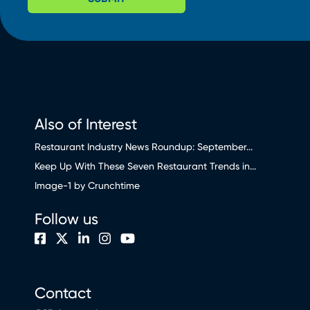
Also of Interest
Restaurant Industry News Roundup: September...
Keep Up With These Seven Restaurant Trends in...
Image-1 by Crunchtime
Follow us
Contact