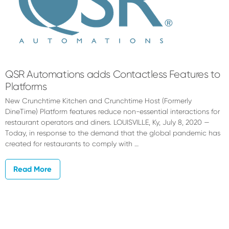
QSR Automations adds Contactless Features to
Platforms
New Crunchtime Kitchen and Crunchtime Host (Formerly
DineTime) Platform features reduce non-essential interactions for
restaurant operators and diners. LOUISVILLE, Ky, July 8, 2020 —
Today, in response to the demand that the global pandemic has
created for restaurants to comply with …
Read More