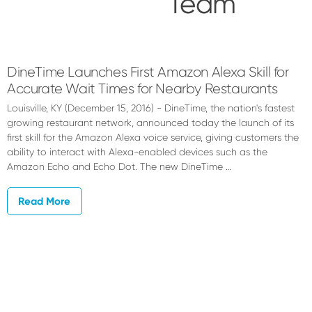
Team
QSR
Automations
DineTime Launches First Amazon Alexa Skill for
Accurate Wait Times for Nearby Restaurants
Team
Louisville, KY (December 15, 2016) - DineTime, the nation's fastest
growing restaurant network, announced today the launch of its
first skill for the Amazon Alexa voice service, giving customers the
ability to interact with Alexa-enabled devices such as the
Amazon Echo and Echo Dot. The new DineTime …
Read More