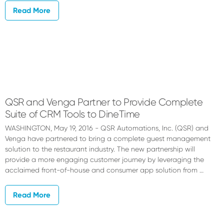
Read More
QSR and Venga Partner to Provide Complete
Suite of CRM Tools to DineTime
WASHINGTON, May 19, 2016 - QSR Automations, Inc. (QSR) and
Venga have partnered to bring a complete guest management
solution to the restaurant industry. The new partnership will
provide a more engaging customer journey by leveraging the
acclaimed front-of-house and consumer app solution from …
Read More