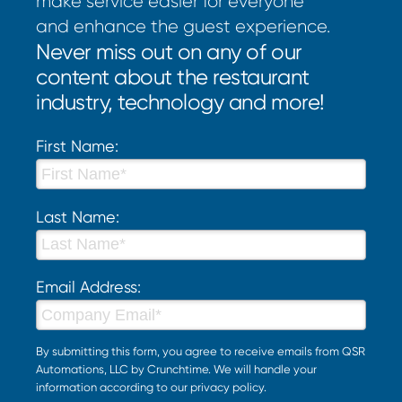
make service easier for everyone
and enhance the guest experience.
Never miss out on any of our
content about the restaurant
industry, technology and more!
First Name:
Last Name:
Email Address:
By submitting this form, you agree to receive emails from QSR
Automations, LLC by Crunchtime. We will handle your
information according to our
privacy policy
.