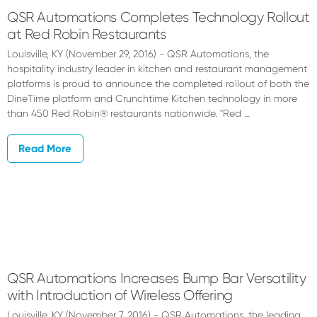
QSR Automations Completes Technology Rollout
at Red Robin Restaurants
Louisville, KY (November 29, 2016) - QSR Automations, the
hospitality industry leader in kitchen and restaurant management
platforms is proud to announce the completed rollout of both the
DineTime platform and Crunchtime Kitchen technology in more
than 450 Red Robin® restaurants nationwide. "Red …
Read More
QSR Automations Increases Bump Bar Versatility
with Introduction of Wireless Offering
Louisville, KY (November 7, 2016) - QSR Automations, the leading