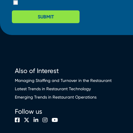
SUBMIT
Also of Interest
Managing Staffing and Turnover in the Restaurant
Latest Trends in Restaurant Technology
Emerging Trends in Restaurant Operations
Follow us