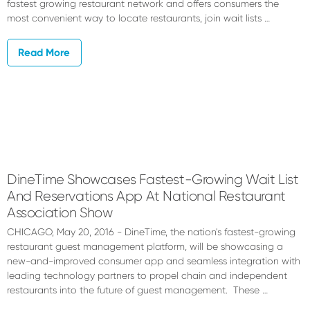
fastest growing restaurant network and offers consumers the
most convenient way to locate restaurants, join wait lists …
Read More
DineTime Showcases Fastest-Growing Wait List
And Reservations App At National Restaurant
Association Show
CHICAGO, May 20, 2016 - DineTime, the nation's fastest-growing
restaurant guest management platform, will be showcasing a
new-and-improved consumer app and seamless integration with
leading technology partners to propel chain and independent
restaurants into the future of guest management. These …