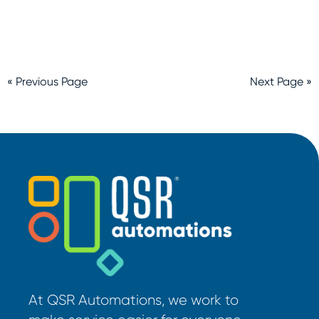
« Previous Page
Next Page »
At QSR Automations, we work to