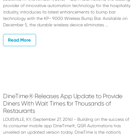
provider of innovative automation technology for the hospitality
industry, introduces its latest enhancements to bump bar
technology with the KP- 9000 Wireless Bump Bar. Available on
December 5, the durable wireless device eliminates …
Read More
DineTime® Releases App Update to Provide
Diners With Wait Times for Thousands of
Restaurants
LOUISVILLE, KY, (September 27, 2016) - Building on the success of
its consumer mobile app DineTime®, QSR Automations has
unveiled an updated version today. DineTime is the nation’s