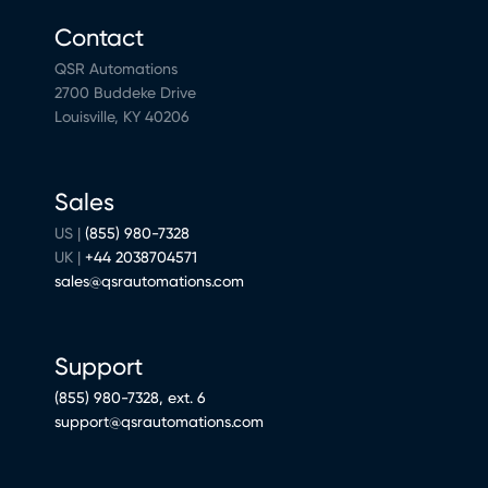
Contact
QSR Automations
2700 Buddeke Drive
Louisville, KY 40206
Sales
US |
(855) 980-7328
UK |
+44 2038704571
sales@qsrautomations.com
Support
(855) 980-7328, ext. 6
support@qsrautomations.com